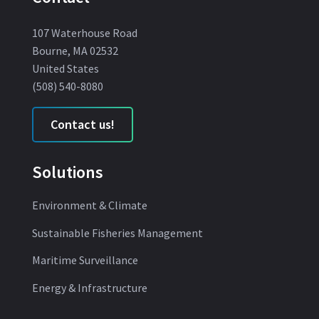
107 Waterhouse Road
Bourne, MA 02532
United States
(508) 540-8080
Contact us!
Solutions
Environment & Climate
Sustainable Fisheries Management
Maritime Surveillance
Energy & Infrastructure