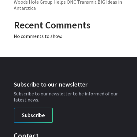
Woods Hole Group Helps ONC Transmit BIG Ideas in
Antarctica
Recent Comments
No comments to show.
Subscribe to our newsletter
Subscribe to our newsletter to be informed of our
latest news.
Subscribe
Contact