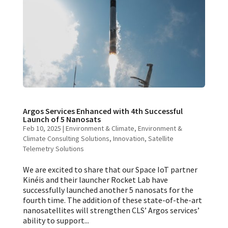
Argos Services Enhanced with 4th Successful
Launch of 5 Nanosats
Feb 10, 2025
|
Environment & Climate
,
Environment &
Climate Consulting Solutions
,
Innovation
,
Satellite
Telemetry Solutions
We are excited to share that our Space IoT partner
Kinéis and their launcher Rocket Lab have
successfully launched another 5 nanosats for the
fourth time. The addition of these state-of-the-art
nanosatellites will strengthen CLS’ Argos services’
ability to support...