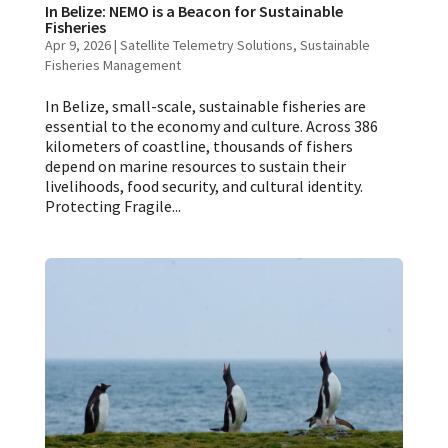
In Belize: NEMO is a Beacon for Sustainable
Fisheries
Apr 9, 2026
|
Satellite Telemetry Solutions
,
Sustainable
Fisheries Management
In Belize, small-scale, sustainable fisheries are
essential to the economy and culture. Across 386
kilometers of coastline, thousands of fishers
depend on marine resources to sustain their
livelihoods, food security, and cultural identity.
Protecting Fragile...