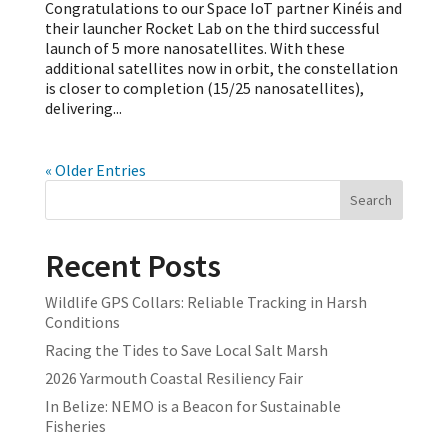
Congratulations to our Space IoT partner Kinéis and
their launcher Rocket Lab on the third successful
launch of 5 more nanosatellites. With these
additional satellites now in orbit, the constellation
is closer to completion (15/25 nanosatellites),
delivering...
« Older Entries
Search
Recent Posts
Wildlife GPS Collars: Reliable Tracking in Harsh
Conditions
Racing the Tides to Save Local Salt Marsh
2026 Yarmouth Coastal Resiliency Fair
In Belize: NEMO is a Beacon for Sustainable
Fisheries