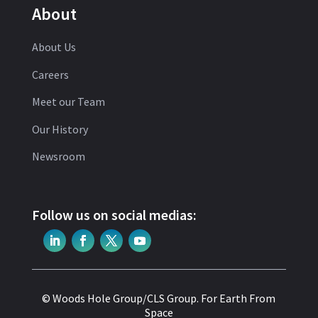
About
About Us
Careers
Meet our Team
Our History
Newsroom
Follow us on social medias:
© Woods Hole Group/CLS Group.
For Earth From
Space