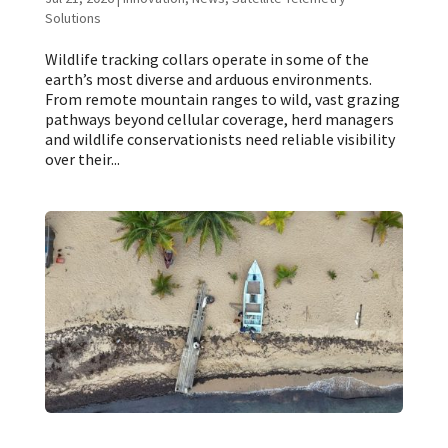
Solutions
Wildlife tracking collars operate in some of the
earth’s most diverse and arduous environments.
From remote mountain ranges to wild, vast grazing
pathways beyond cellular coverage, herd managers
and wildlife conservationists need reliable visibility
over their...