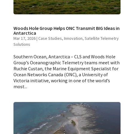
Woods Hole Group Helps ONC Transmit BIG Ideas in
Antarctica
Mar 17, 2026
|
Case Studies
,
Innovation
,
Satellite Telemetry
Solutions
Southern Ocean, Antarctica – CLS and Woods Hole
Group’s Oceanographic Telemetry teams meet with
Ruchie Custan, the Marine Equipment Specialist for
Ocean Networks Canada (ONC), a University of
Victoria initiative, working in one of the world’s
most...