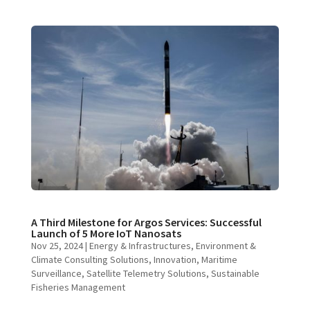
A Third Milestone for Argos Services: Successful
Launch of 5 More IoT Nanosats
Nov 25, 2024
|
Energy & Infrastructures
,
Environment &
Climate Consulting Solutions
,
Innovation
,
Maritime
Surveillance
,
Satellite Telemetry Solutions
,
Sustainable
Fisheries Management