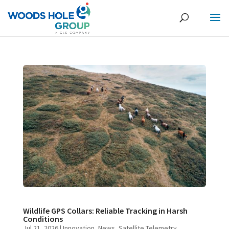
Wildlife GPS Collars: Reliable Tracking in Harsh
Conditions
Jul 21, 2026
|
Innovation
,
News
,
Satellite Telemetry