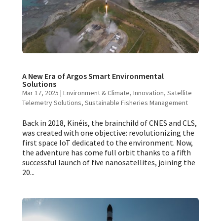
A New Era of Argos Smart Environmental
Solutions
Mar 17, 2025
|
Environment & Climate
,
Innovation
,
Satellite
Telemetry Solutions
,
Sustainable Fisheries Management
Back in 2018, Kinéis, the brainchild of CNES and CLS,
was created with one objective: revolutionizing the
first space IoT dedicated to the environment. Now,
the adventure has come full orbit thanks to a fifth
successful launch of five nanosatellites, joining the
20...