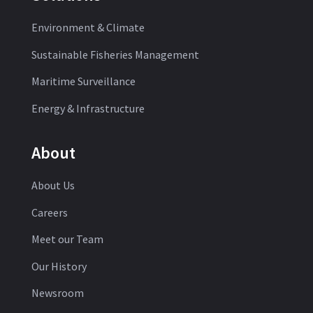
Environment & Climate
Sustainable Fisheries Management
Maritime Surveillance
Energy & Infrastructure
About
About Us
Careers
Meet our Team
Our History
Newsroom