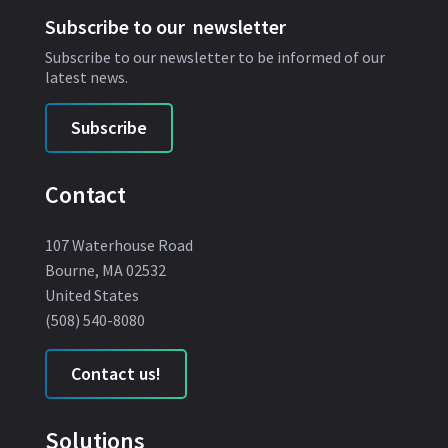
Subscribe to our newsletter
Subscribe to our newsletter to be informed of our
latest news.
Subscribe
Contact
107 Waterhouse Road
Bourne, MA 02532
United States
(508) 540-8080
Contact us!
Solutions