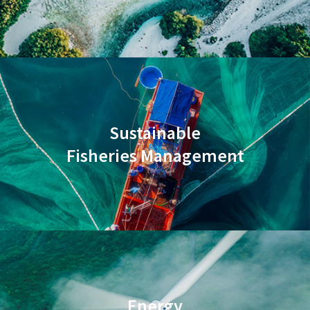
Sustainable
Fisheries Management
Energy