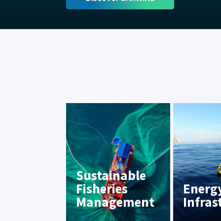
Sustainable
Fisheries
Energ
Management
Infras