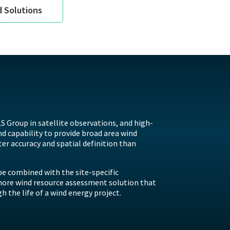
d Solutions
S Group in satellite observations, and high-
 capability to provide broad area wind
ter accuracy and spatial definition than
e combined with the site-specific
hore wind resource assessment solution that
 the life of a wind energy project.