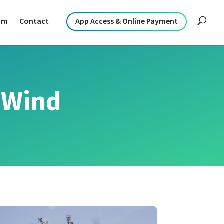
om
Contact
App Access & Online Payment
 Wind