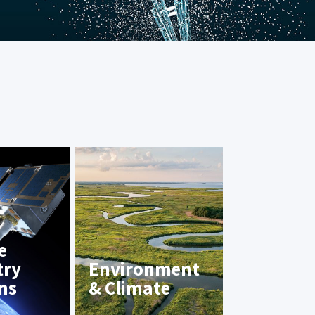
e
try
Environment
ns
& Climate