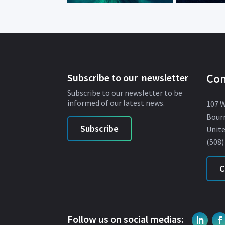
Con
Subscribe to our newsletter
Subscribe to our newsletter to be
informed of our latest news.
107 
Bour
Subscribe
Unite
(508)
C
Follow us on social medias: