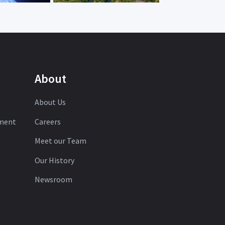
About
About Us
ement
Careers
Meet our Team
Our History
Newsroom