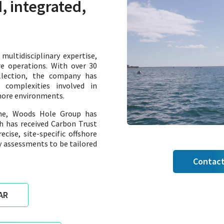
, integrated,
ultidisciplinary expertise,
re operations. With over 30
llection, the company has
complexities involved in
shore environments.
ine, Woods Hole Group has
h has received Carbon Trust
cise, site-specific offshore
 assessments to be tailored
Contact
AR