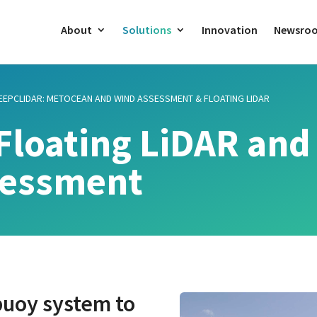
About
Solutions
Innovation
Newsro
EEPCLIDAR: METOCEAN AND WIND ASSESSMENT & FLOATING LIDAR
Floating LiDAR and
sessment
 buoy system to