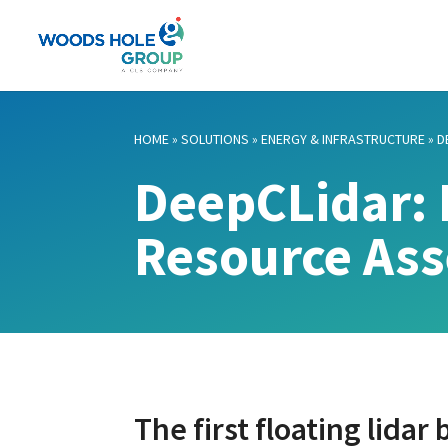
HOME
»
SOLUTIONS
»
ENERGY & INFRASTRUCTURE
»
D
DeepCLidar: 
Resource As
The first floating lidar