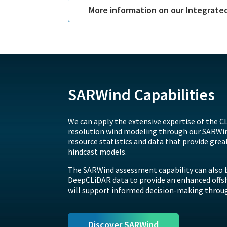
More information on our Integrate
SARWind Capabilities
We can apply the extensive expertise of the CL
resolution wind modeling through our SARWind
resource statistics and data that provide grea
hindcast models.
The SARWind assessment capability can also b
DeepCLiDAR data to provide an enhanced offs
will support informed decision-making through
Discover SARWind