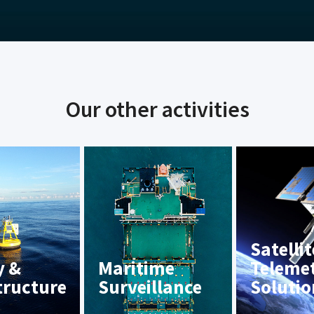
Our other activities
Satellit
y &
Maritime
Teleme
tructure
Surveillance
Solutio