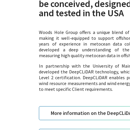
be conceived, designed
and tested in the USA
Woods Hole Group offers a unique blend of m
making it well-equipped to support offsho
years of experience in metocean data co
developed a deep understanding of the 
measuring high quality metocean data in off
In partnership with the University of Ma
developed the DeepCLiDAR technology, whic
Level 2 certification. DeepCLiDAR enables pre
wind resource measurements and wind energy
to meet specific Client requirements.
More information on the DeepCLiD