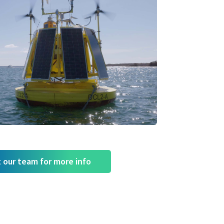
 our team for more info