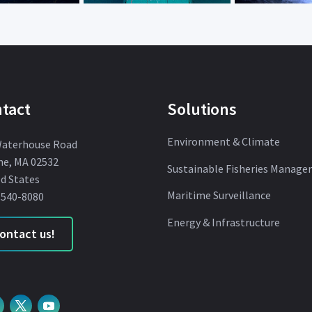
tact
Solutions
Environment & Climate
Waterhouse Road
ne, MA 02532
Sustainable Fisheries Manag
d States
Maritime Surveillance
 540-8080
Energy & Infrastructure
ontact us!