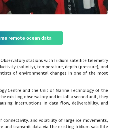
time remote ocean data
Observatory stations with Iridium satellite telemetry
tivity (salinity), temperature, depth (pressure), and
entists of environmental changes in one of the most
gy Centre and the Unit of Marine Technology of the
e existing observatory and install a second unit, they
sing interruptions in data flow, deliverability, and
f connectivity, and volatility of large ice movements,
 and transmit data via the existing Iridium satellite