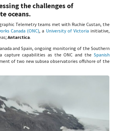
essing the challenges of
te oceans.
graphic Telemetry teams met with Ruchie Custan, the
orks Canada (ONC)
, a
University of Victoria
initiative,
eas;
Antarctica
.
Canada and Spain, ongoing monitoring of the Southern
ta capture capabilities as the ONC and the
Spanish
ent of two new subsea observatories offshore of the