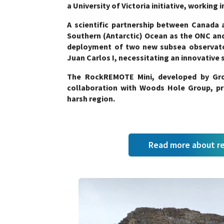
a University of Victoria initiative, working
A scientific partnership between Canada a
Southern (Antarctic) Ocean as the ONC and
deployment of two new subsea observator
Juan Carlos I, necessitating an innovative 
The RockREMOTE Mini, developed by Gro
collaboration with Woods Hole Group, pro
harsh region.
Read more about r