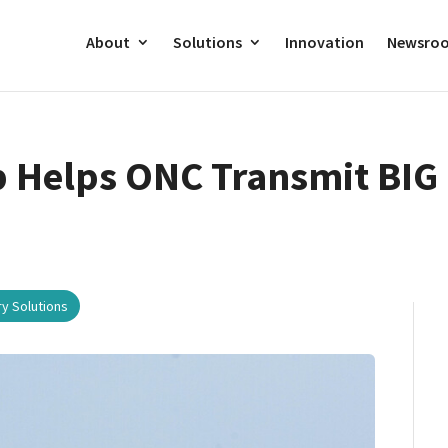
About
Solutions
Innovation
Newsro
 Helps ONC Transmit BIG 
ry Solutions