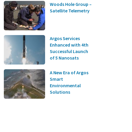
Woods Hole Group –
Satellite Telemetry
Argos Services
Enhanced with 4th
Successful Launch
of 5 Nanosats
A New Era of Argos
Smart
Environmental
Solutions