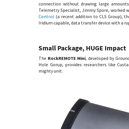
connection without drawing large amount
Telemetry Specialist, Jimmy Spore, worked w
Control
(a recent addition to CLS Group), 
Iridium capable, data transfer device with a r
Small Package, HUGE Impact
The
RockREMOTE Mini
, developed by Groun
Hole Gorup, provides researchers like Cust
mighty unit.