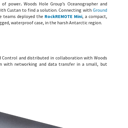
s of power
.
Woods Hole Group’s Oceanographer and
ith Custan to find a solution. Connecting with
Ground
the teams deployed the
RockREMOTE Mini
, a compact,
ugged, waterproof case, in the harsh Antarctic region.
d Control and distributed in collaboration with Woods
an with networking and data transfer in a small, but