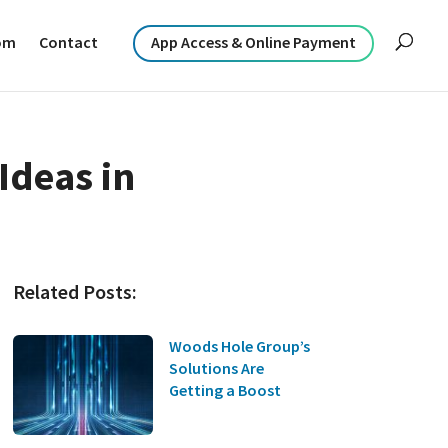
om
Contact
App Access & Online Payment
Ideas in
Related Posts:
Woods Hole Group’s
Solutions Are
Getting a Boost