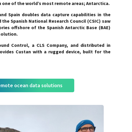
 in one of the world’s most remote areas; Antarctica.
nd Spain doubles data capture capabilities in the
 the Spanish National Research Council (CSIC) saw
ies offshore of the Spanish Antarctic Base (BAE)
solution.
und Control, a CLS Company, and distributed in
vides Custan with a rugged device, built for the
emote ocean data solutions