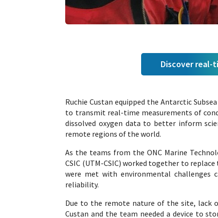
Discover real-
Ruchie Custan equipped the Antarctic Subsea 
to transmit real-time measurements of conduc
dissolved oxygen data to better inform sci
remote regions of the world.
As the teams from the ONC Marine Technolo
CSIC (UTM-CSIC) worked together to replace th
were met with environmental challenges cau
reliability.
Due to the remote nature of the site, lack o
Custan and the team needed a device to store