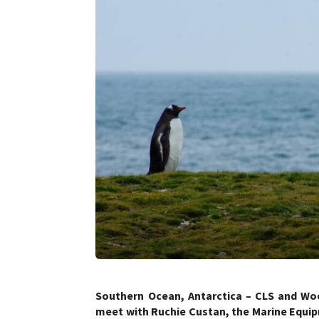
Southern Ocean, Antarctica – CLS and W
meet with Ruchie Custan, the Marine Equi