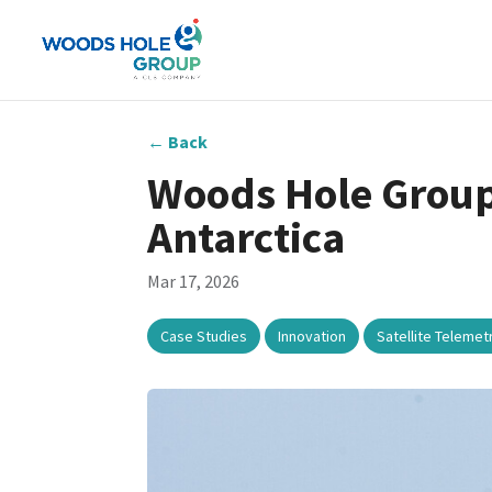
←
Back
Woods Hole Group
Antarctica
Mar 17, 2026
,
,
Case Studies
Innovation
Satellite Telemet