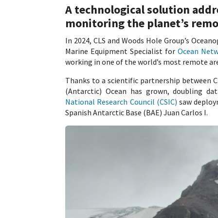
A technological solution addr
monitoring the planet’s remo
In 2024, CLS and Woods Hole Group’s Oceano
Marine Equipment Specialist for
Ocean Netw
working in one of the world’s most remote ar
Thanks to a scientific partnership between 
(Antarctic) Ocean has grown, doubling da
National Research Council (CSIC)
saw deploym
Spanish Antarctic Base (BAE) Juan Carlos I.