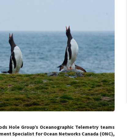
oods Hole Group’s Oceanographic Telemetry teams
pment Specialist for Ocean Networks Canada (ONC),