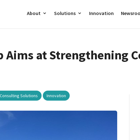
About
Solutions
Innovation
Newsro
 Aims at Strengthening C
,
Consulting Solutions
Innovation