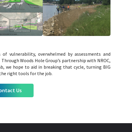
s of vulnerability, overwhelmed by assessments and
n. Through Woods Hole Group’s partnership with NROC,
, we hope to aid in breaking that cycle, turning BIG
he right tools for the job.
ontact Us