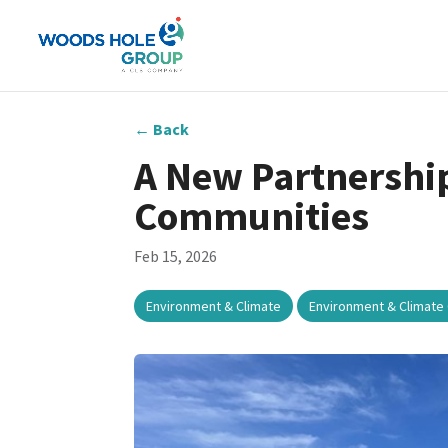
←
Back
A New Partnership
Communities
Feb 15, 2026
,
Environment & Climate
Environment & Climate 