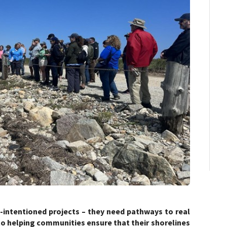
intentioned projects – they need pathways to real
to helping communities ensure that their shorelines