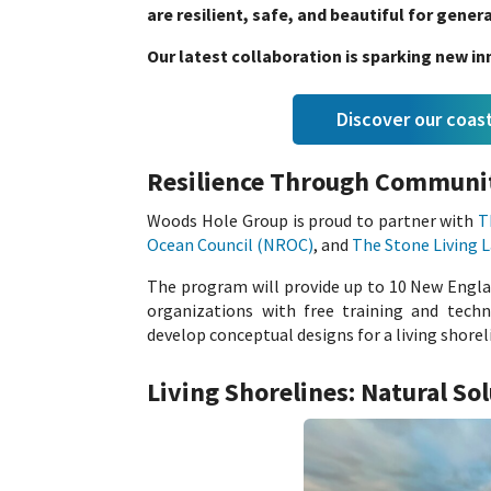
are resilient, safe, and beautiful for gene
Our latest collaboration is sparking new 
Discover our coa
Resilience Through Communi
Woods Hole Group is proud to partner with
T
Ocean Council (NROC)
, and
The Stone Living 
The program will provide up to 10 New Engla
organizations with free training and techn
develop conceptual designs for a living shorel
Living Shorelines: Natural So