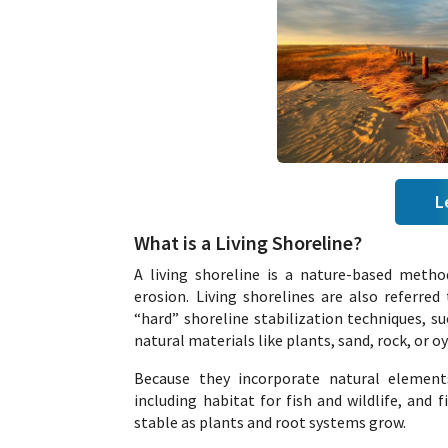
L
What is a Living Shoreline?
A living shoreline is a nature-based metho
erosion. Living shorelines are also referred 
“hard” shoreline stabilization techniques, su
natural materials like plants, sand, rock, or oy
Because they incorporate natural elements
including habitat for fish and wildlife, and
stable as plants and root systems grow.