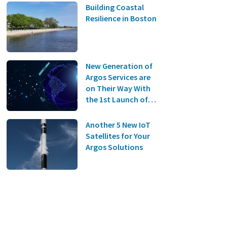
Building Coastal
Resilience in Boston
New Generation of
Argos Services are
on Their Way With
the 1st Launch of
the Kineis
Constellation on
Another 5 New IoT
the 20th of June!
Satellites for Your
Argos Solutions