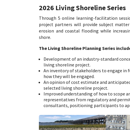
2026 Living Shoreline Series
Through 5 online learning-facilitation sess
project partners will provide subject matter
erosion and coastal flooding while increasin
shore.
The Living Shoreline Planning Series includ
Development of an industry-standard concep
living shoreline project.
An inventory of stakeholders to engage in fu
how they will be engaged.
An opinion of cost estimate and anticipat
selected living shoreline project.
Improved understanding of how to scope and
representatives from regulatory and permit
consultants, positioning participants to ap