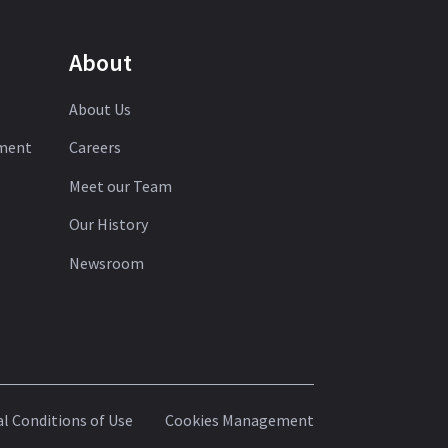
About
About Us
ement
Careers
Meet our Team
Our History
Newsroom
l Conditions of Use
Cookies Management