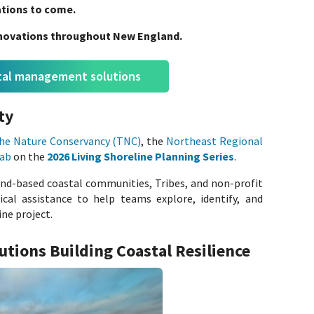
rations to come.
innovations throughout New England.
stal management solutions
ty
he Nature Conservancy (TNC)
, the
Northeast Regional
Lab
on the
2026 Living Shoreline Planning Series
.
nd-based coastal communities, Tribes, and non-profit
ical assistance to help teams explore, identify, and
ine project.
lutions Building Coastal Resilience