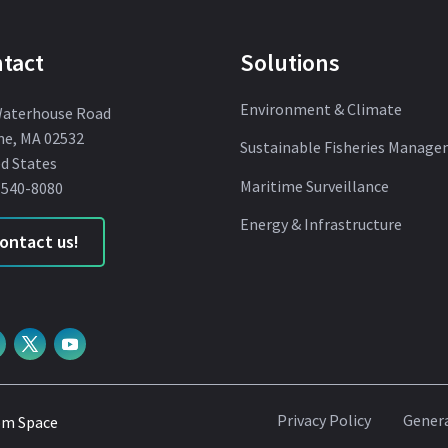
tact
Solutions
Environment & Climate
Waterhouse Road
ne, MA 02532
Sustainable Fisheries Manag
d States
Maritime Surveillance
 540-8080
Energy & Infrastructure
ontact us!
Privacy Policy
Genera
om Space