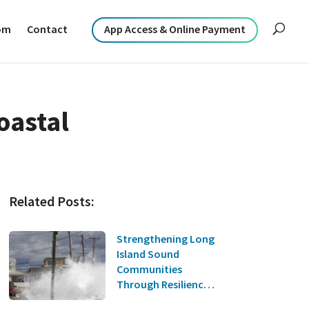
om
Contact
App Access & Online Payment
oastal
Related Posts:
Strengthening Long
Island Sound
Communities
Through Resilience
Planning