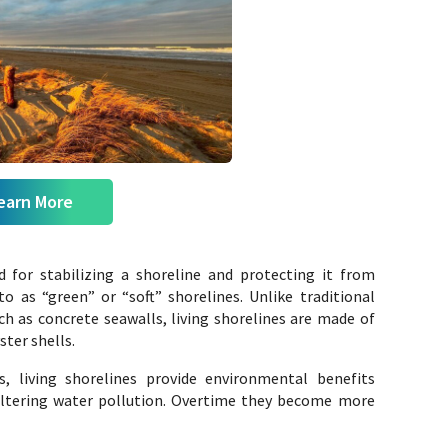
earn More
d for stabilizing a shoreline and protecting it from
to as “green” or “soft” shorelines. Unlike traditional
ch as concrete seawalls, living shorelines are made of
ster shells.
, living shorelines provide environmental benefits
 filtering water pollution. Overtime they become more