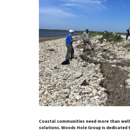
Coastal communities need more than well-
solutions. Woods Hole Group is dedicated 