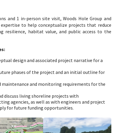
ions and 1 in-person site visit, Woods Hole Group and
 expertise to help conceptualize projects that reduce
g resilience, habitat value, and public access to the
es:
tual design and associated project narrative for a
ture phases of the project and an initial outline for
ed maintenance and monitoring requirements for the
 discuss living shoreline projects with
ting agencies, as well as with engineers and project
ply for future funding opportunities.