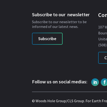
Con
Subscribe to our newsletter
Subscribe to our newsletter to be
informed of our latest news.
107 
Bour
Subscribe
Unite
(508)
C
Follow us on social medias:
© Woods Hole Group/CLS Group.
For Earth Fr