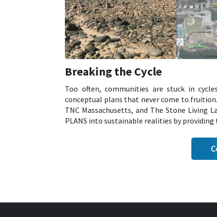
Breaking the Cycle
Too often, communities are stuck in cycle
conceptual plans that never come to fruitio
TNC Massachusetts, and The Stone Living Lab
PLANS into sustainable realities by providing t
C