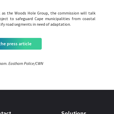
l as the Woods Hole Group, the commission will talk
ject to safeguard Cape municipalities from coastal
ify road segments in need of adaptation.
he press article
stham. Eastham Police/CWN
tact
Solutions