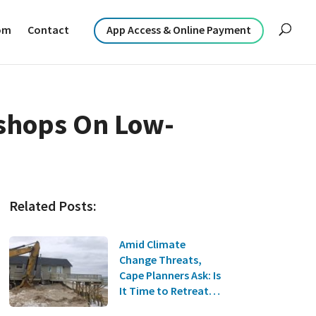
om
Contact
App Access & Online Payment
shops On Low-
Related Posts:
Amid Climate
Change Threats,
Cape Planners Ask: Is
It Time to Retreat
from the Coast?