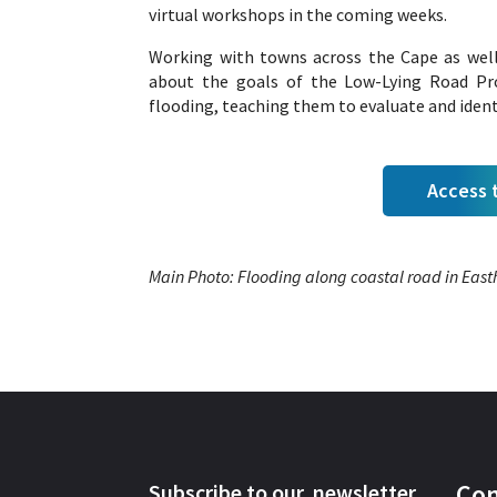
virtual workshops in the coming weeks.
Working with towns across the Cape as wel
about the goals of the Low-Lying Road Pro
flooding, teaching them to evaluate and ident
Access t
Main Photo: Flooding along coastal road in Ea
Con
Subscribe to our newsletter