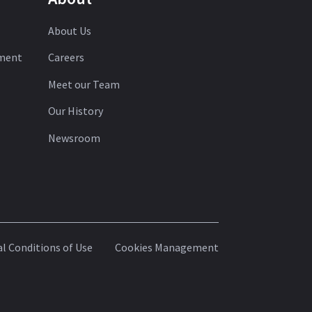
About Us
ement
Careers
Meet our Team
Our History
Newsroom
l Conditions of Use
Cookies Management