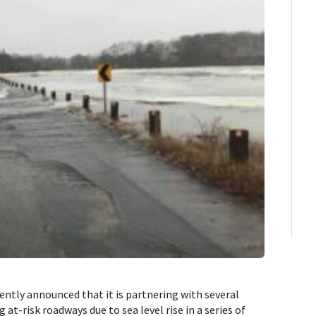
ly announced that it is partnering with several
 at-risk roadways due to sea level rise in a series of