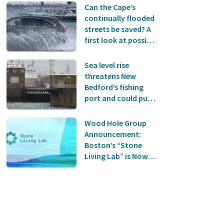
Can the Cape’s
continually flooded
streets be saved? A
first look at possible
solutions
Sea level rise
threatens New
Bedford’s fishing
port and could put
South Coast towns
under water, new
Wood Hole Group
report finds
Announcement:
Boston’s “Stone
Living Lab” is Now
Online!