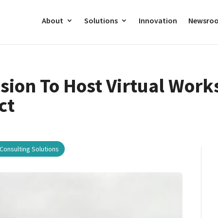
About
Solutions
Innovation
Newsro
ion To Host Virtual Work
ct
Consulting Solutions