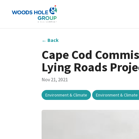
←
Back
Cape Cod Commiss
Lying Roads Proje
Nov 21, 2021
,
Environment & Climate
Environment & Climate 