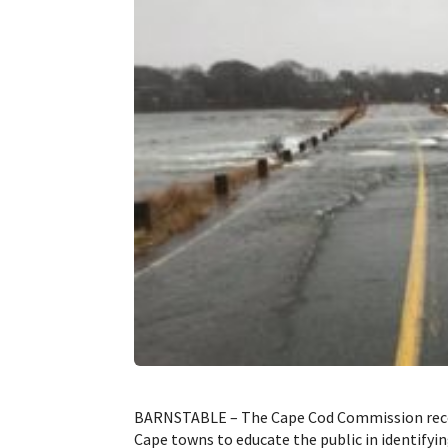
BARNSTABLE – The Cape Cod Commission recent
Cape towns to educate the public in identifying