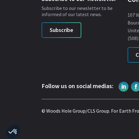
Subscribe to our newsletter to be
informed of our latest news.
107 
Bour
Subscribe
Unite
(508)
C
Follow us on social medias:
© Woods Hole Group/CLS Group.
For Earth Fr