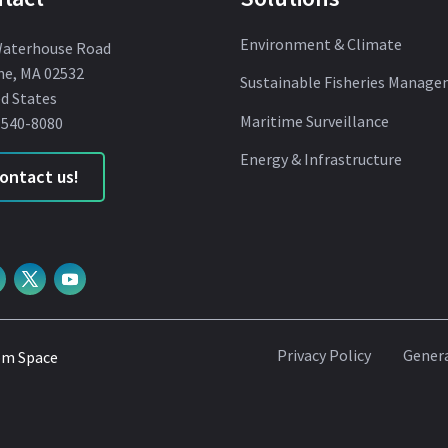
Environment & Climate
Waterhouse Road
ne, MA 02532
Sustainable Fisheries Manag
d States
Maritime Surveillance
 540-8080
Energy & Infrastructure
ontact us!
Privacy Policy
Genera
om Space