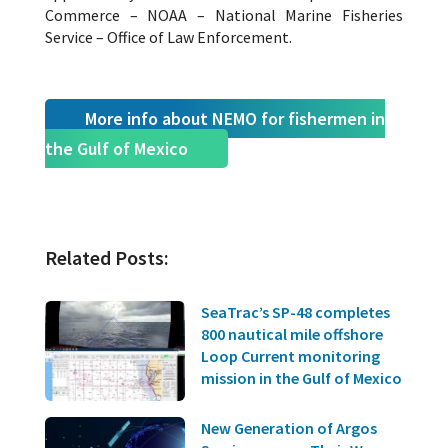
Commerce – NOAA – National Marine Fisheries
Service – Office of Law Enforcement.
More info about NEMO for fishermen in
the Gulf of Mexico
Related Posts:
SeaTrac’s SP-48 completes
800 nautical mile offshore
Loop Current monitoring
mission in the Gulf of Mexico
New Generation of Argos