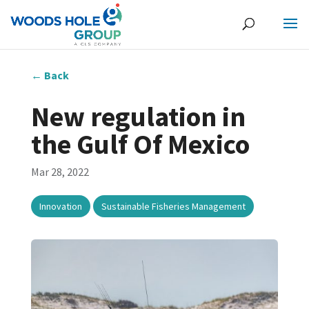
←
Back
New regulation in
the Gulf Of Mexico
Mar 28, 2022
,
Innovation
Sustainable Fisheries Management