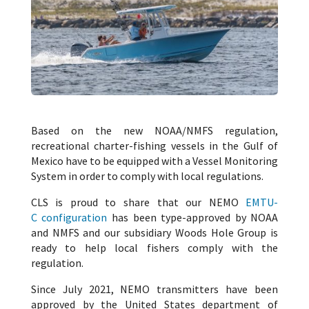
Based on the new NOAA/NMFS regulation,
recreational charter-fishing vessels in the Gulf of
Mexico have to be equipped with a Vessel Monitoring
System in order to comply with local regulations.
CLS is proud to share that our NEMO
EMTU-
C configuration
has been type-approved by NOAA
and NMFS and our subsidiary Woods Hole Group is
ready to help local fishers comply with the
regulation.
Since July 2021, NEMO transmitters have been
approved by the United States department of