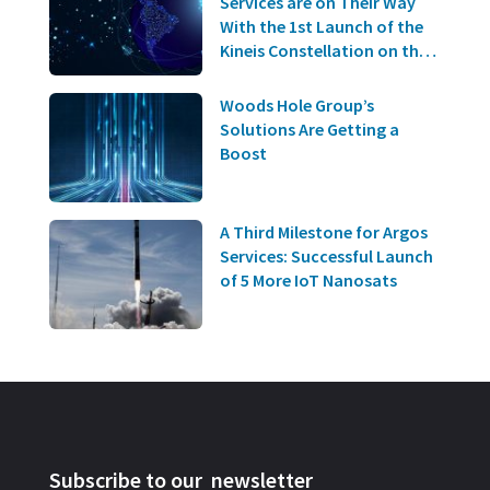
Services are on Their Way
With the 1st Launch of the
Kineis Constellation on the
20th of June!
Woods Hole Group’s
Solutions Are Getting a
Boost
A Third Milestone for Argos
Services: Successful Launch
of 5 More IoT Nanosats
Subscribe to our newsletter