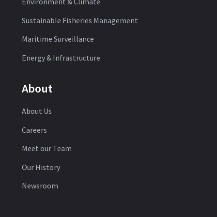
Environment & Climate
Sustainable Fisheries Management
Maritime Surveillance
Energy & Infrastructure
About
About Us
Careers
Meet our Team
Our History
Newsroom