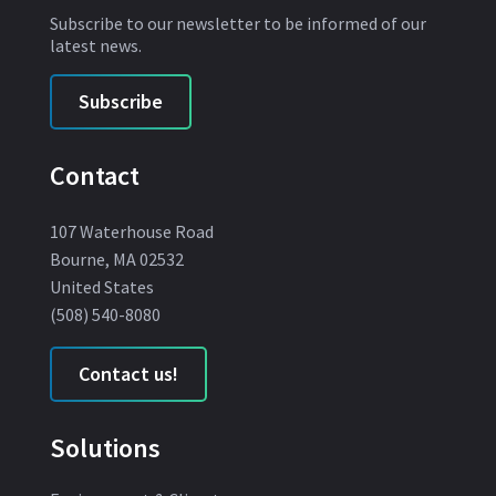
Subscribe to our newsletter to be informed of our
latest news.
Subscribe
Contact
107 Waterhouse Road
Bourne, MA 02532
United States
(508) 540-8080
Contact us!
Solutions