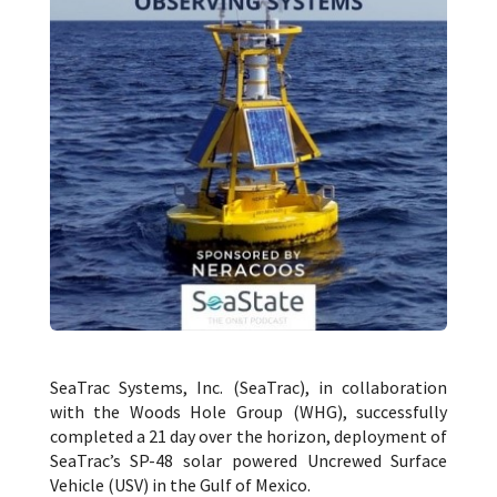
SeaTrac Systems, Inc. (SeaTrac), in collaboration
with the Woods Hole Group (WHG), successfully
completed a 21 day over the horizon, deployment of
SeaTrac’s SP-48 solar powered Uncrewed Surface
Vehicle (USV) in the Gulf of Mexico.