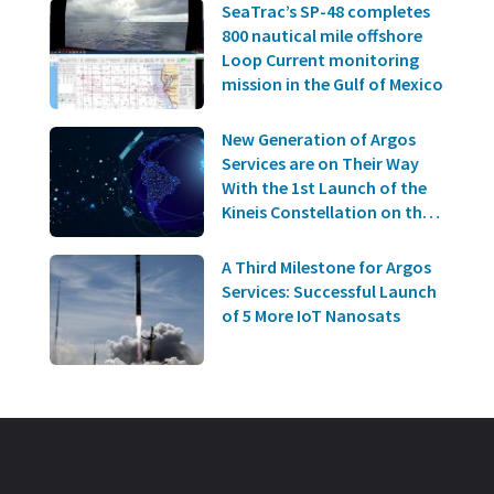
SeaTrac’s SP-48 completes
800 nautical mile offshore
Loop Current monitoring
mission in the Gulf of Mexico
New Generation of Argos
Services are on Their Way
With the 1st Launch of the
Kineis Constellation on the
20th of June!
A Third Milestone for Argos
Services: Successful Launch
of 5 More IoT Nanosats