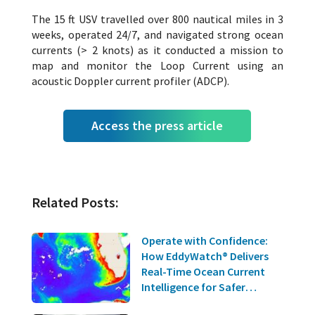
The 15 ft USV travelled over 800 nautical miles in 3
weeks, operated 24/7, and navigated strong ocean
currents (> 2 knots) as it conducted a mission to
map and monitor the Loop Current using an
acoustic Doppler current profiler (ADCP).
Access the press article
Related Posts:
Operate with Confidence:
How EddyWatch® Delivers
Real-Time Ocean Current
Intelligence for Safer
Offshore Operations