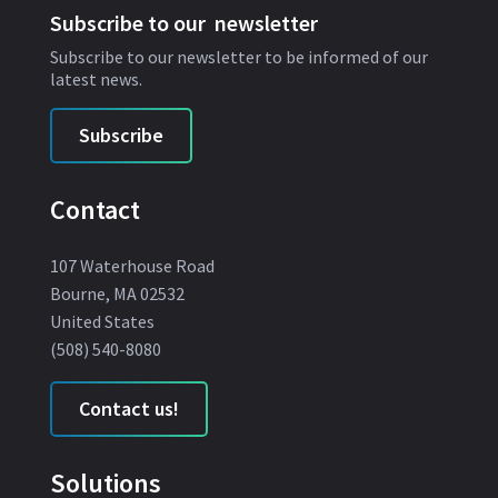
Subscribe to our newsletter
Subscribe to our newsletter to be informed of our
latest news.
Subscribe
Contact
107 Waterhouse Road
Bourne, MA 02532
United States
(508) 540-8080
Contact us!
Solutions