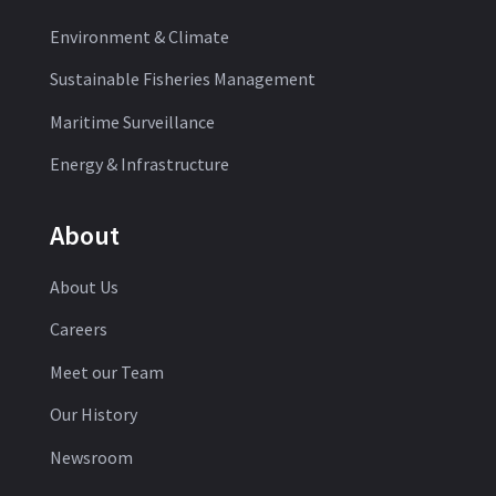
Environment & Climate
Sustainable Fisheries Management
Maritime Surveillance
Energy & Infrastructure
About
About Us
Careers
Meet our Team
Our History
Newsroom