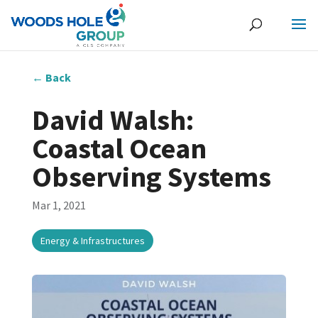
←
Back
David Walsh:
Coastal Ocean
Observing Systems
Mar 1, 2021
Energy & Infrastructures